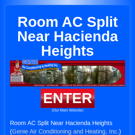
Room AC Split
Near Hacienda
Heights
ENTER
(Our Main Website)
Room AC Split Near Hacienda Heights
(
Genie Air Conditioning and Heating, Inc.
)