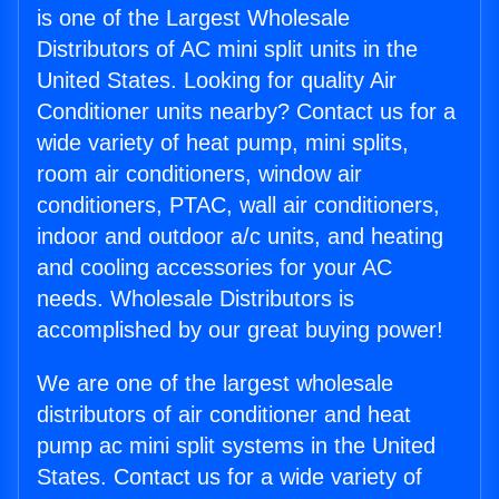
is one of the Largest Wholesale
Distributors of AC mini split units in the
United States. Looking for quality Air
Conditioner units nearby? Contact us for a
wide variety of heat pump, mini splits,
room air conditioners, window air
conditioners, PTAC, wall air conditioners,
indoor and outdoor a/c units, and heating
and cooling accessories for your AC
needs. Wholesale Distributors is
accomplished by our great buying power!
We are one of the largest wholesale
distributors of air conditioner and heat
pump ac mini split systems in the United
States. Contact us for a wide variety of