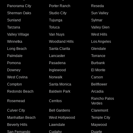
Panorama City
Porter Ranch
Reseda
Sherman Oaks
Studio City
Sun Valley
Sunland
Tujunga
Sylmar
Tarzana
Toluca
Valley Glen
Valley Village
Van Nuys
West Hills
Winnetka
Woodland Hills
Los Angeles
Long Beach
Santa Clarita
Glendale
Palmdale
Lancaster
Torrance
Pomona
Pasadena
Burbank
Downey
Inglewood
El Monte
West Covina
Norwalk
Carson
Compton
Santa Monica
Bellflower
Redondo Beach
Baldwin Park
Arcadia
Rancho Palos
Rosemead
Cerritos
Verdes
Culver City
Bell Gardens
Claremont
Manhattan Beach
West Hollywood
Temple City
Beverly Hills
Lawndale
Maywood
San Fernando
Cudahy
Duarte