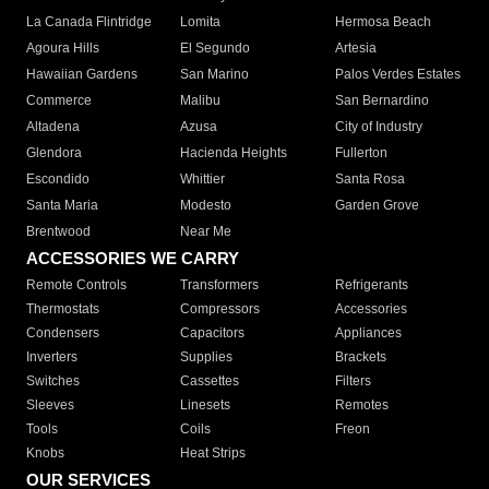
La Canada Flintridge
Lomita
Hermosa Beach
Agoura Hills
El Segundo
Artesia
Hawaiian Gardens
San Marino
Palos Verdes Estates
Commerce
Malibu
San Bernardino
Altadena
Azusa
City of Industry
Glendora
Hacienda Heights
Fullerton
Escondido
Whittier
Santa Rosa
Santa Maria
Modesto
Garden Grove
Brentwood
Near Me
ACCESSORIES WE CARRY
Remote Controls
Transformers
Refrigerants
Thermostats
Compressors
Accessories
Condensers
Capacitors
Appliances
Inverters
Supplies
Brackets
Switches
Cassettes
Filters
Sleeves
Linesets
Remotes
Tools
Coils
Freon
Knobs
Heat Strips
OUR SERVICES