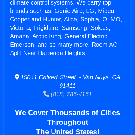
climate control systems. We carry top
brands such as: Genie Aire, LG, Midea,
Cooper and Hunter, Alice, Sophia, OLMO,
Victoria, Frigidaire, Samsung, Soleus,
Amana, Arctic King, General Electric,
Emerson, and so many more. Room AC
Split Near Hacienda Heights.
15041 Calvert Street • Van Nuys, CA
91411
(818) 785-4151
We Cover Thousands of Cities
Throughout
The United States!