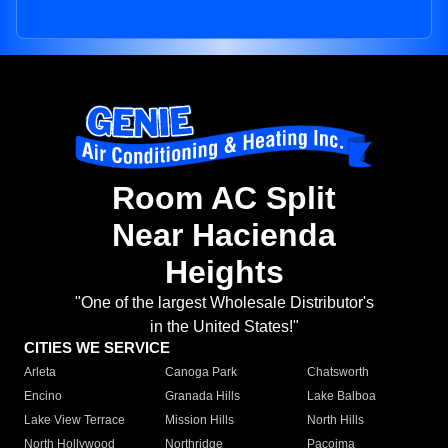
Room AC Split
Near Hacienda
Heights
"One of the largest Wholesale Distributor's
in the United States!"
CITIES WE SERVICE
Arleta
Canoga Park
Chatsworth
Encino
Granada Hills
Lake Balboa
Lake View Terrace
Mission Hills
North Hills
North Hollywood
Northridge
Pacoima