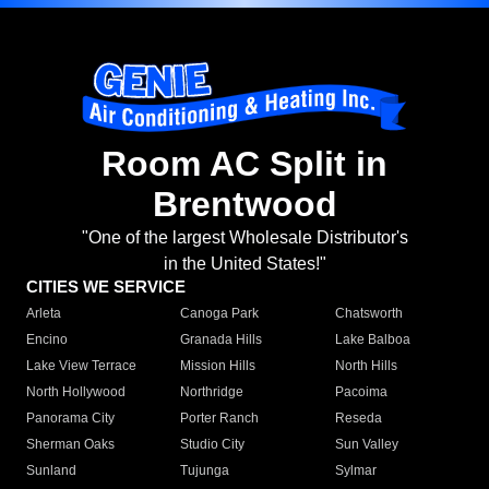
Room AC Split in
Brentwood
"One of the largest Wholesale Distributor's
in the United States!"
CITIES WE SERVICE
Arleta
Canoga Park
Chatsworth
Encino
Granada Hills
Lake Balboa
Lake View Terrace
Mission Hills
North Hills
North Hollywood
Northridge
Pacoima
Panorama City
Porter Ranch
Reseda
Sherman Oaks
Studio City
Sun Valley
Sunland
Tujunga
Sylmar