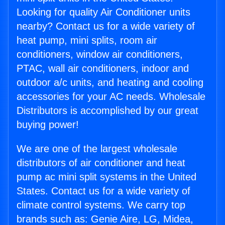
Looking for quality Air Conditioner units
nearby? Contact us for a wide variety of
heat pump, mini splits, room air
conditioners, window air conditioners,
PTAC, wall air conditioners, indoor and
outdoor a/c units, and heating and cooling
accessories for your AC needs. Wholesale
Distributors is accomplished by our great
buying power!
We are one of the largest wholesale
distributors of air conditioner and heat
pump ac mini split systems in the United
States. Contact us for a wide variety of
climate control systems. We carry top
brands such as: Genie Aire, LG, Midea,