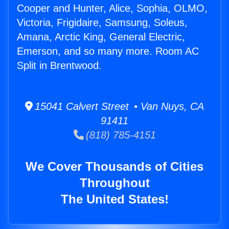
Cooper and Hunter, Alice, Sophia, OLMO,
Victoria, Frigidaire, Samsung, Soleus,
Amana, Arctic King, General Electric,
Emerson, and so many more. Room AC
Split in Brentwood.
15041 Calvert Street • Van Nuys, CA
91411
(818) 785-4151
We Cover Thousands of Cities
Throughout
The United States!