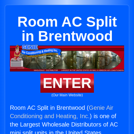
Room AC Split
in Brentwood
ENTER
(Our Main Website)
Room AC Split in Brentwood (
Genie Air
Conditioning and Heating, Inc.
) is one of
the Largest Wholesale Distributors of AC
mini split units in the United States.