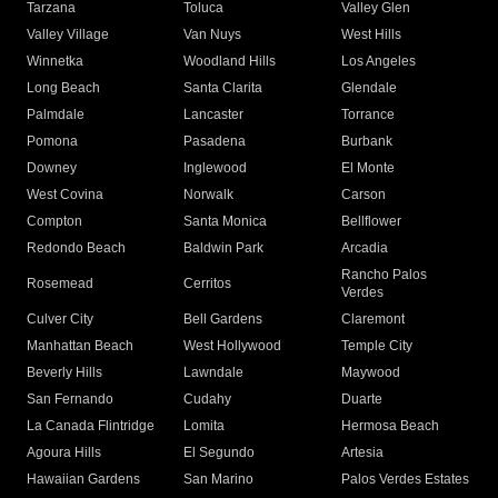
Tarzana
Toluca
Valley Glen
Valley Village
Van Nuys
West Hills
Winnetka
Woodland Hills
Los Angeles
Long Beach
Santa Clarita
Glendale
Palmdale
Lancaster
Torrance
Pomona
Pasadena
Burbank
Downey
Inglewood
El Monte
West Covina
Norwalk
Carson
Compton
Santa Monica
Bellflower
Redondo Beach
Baldwin Park
Arcadia
Rancho Palos
Rosemead
Cerritos
Verdes
Culver City
Bell Gardens
Claremont
Manhattan Beach
West Hollywood
Temple City
Beverly Hills
Lawndale
Maywood
San Fernando
Cudahy
Duarte
La Canada Flintridge
Lomita
Hermosa Beach
Agoura Hills
El Segundo
Artesia
Hawaiian Gardens
San Marino
Palos Verdes Estates