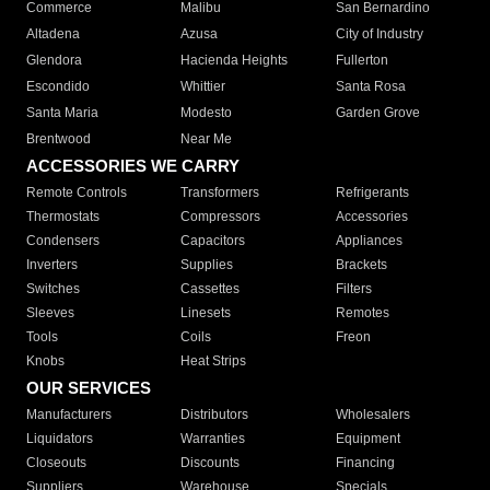
Commerce
Malibu
San Bernardino
Altadena
Azusa
City of Industry
Glendora
Hacienda Heights
Fullerton
Escondido
Whittier
Santa Rosa
Santa Maria
Modesto
Garden Grove
Brentwood
Near Me
ACCESSORIES WE CARRY
Remote Controls
Transformers
Refrigerants
Thermostats
Compressors
Accessories
Condensers
Capacitors
Appliances
Inverters
Supplies
Brackets
Switches
Cassettes
Filters
Sleeves
Linesets
Remotes
Tools
Coils
Freon
Knobs
Heat Strips
OUR SERVICES
Manufacturers
Distributors
Wholesalers
Liquidators
Warranties
Equipment
Closeouts
Discounts
Financing
Suppliers
Warehouse
Specials